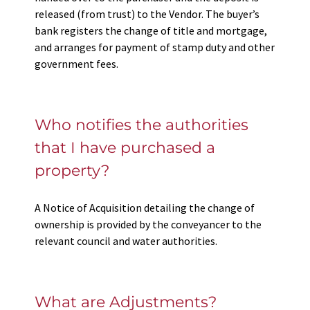
released (from trust) to the Vendor. The buyer’s
bank registers the change of title and mortgage,
and arranges for payment of stamp duty and other
government fees.
Who notifies the authorities
that I have purchased a
property?
A Notice of Acquisition detailing the change of
ownership is provided by the conveyancer to the
relevant council and water authorities.
What are Adjustments?