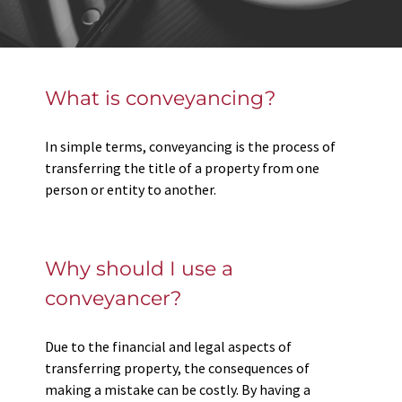
What is conveyancing?
In simple terms, conveyancing is the process of
transferring the title of a property from one
person or entity to another.
Why should I use a
conveyancer?
Due to the financial and legal aspects of
transferring property, the consequences of
making a mistake can be costly. By having a