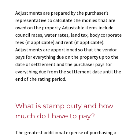
Adjustments are prepared by the purchaser’s
representative to calculate the monies that are
owed on the property. Adjustable items include
council rates, water rates, land tax, body corporate
fees (if applicable) and rent (if applicable).
Adjustments are apportioned so that the vendor
pays for everything due on the property up to the
date of settlement and the purchaser pays for
everything due from the settlement date until the
end of the rating period.
What is stamp duty and how
much do I have to pay?
The greatest additional expense of purchasing a