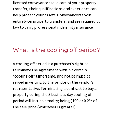
licensed conveyancer take care of your property
transfer, their qualifications and experience can
help protect your assets. Conveyancers focus
entirely on property transfers, and are required by
law to carry professional indemnity insurance.
What is the cooling off period?
A cooling off period is a purchaser’s right to
terminate the agreement within a certain
“cooling off” timeframe, and notice must be
served in writing to the vendor or the vendor’s
representative. Terminating a contract to buy a
property during the 3 business day cooling off
period will incur a penalty; being $100 or 0.2% of
the sale price (whichever is greater).