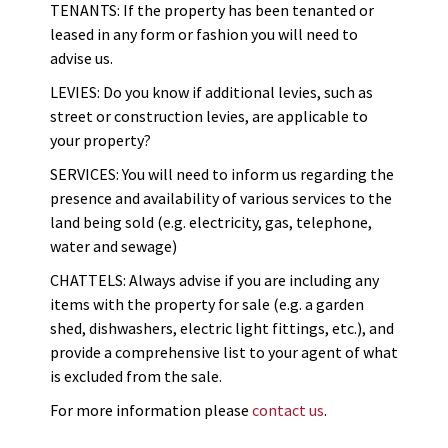
TENANTS: If the property has been tenanted or
leased in any form or fashion you will need to
advise us.
LEVIES: Do you know if additional levies, such as
street or construction levies, are applicable to
your property?
SERVICES: You will need to inform us regarding the
presence and availability of various services to the
land being sold (e.g. electricity, gas, telephone,
water and sewage)
CHATTELS: Always advise if you are including any
items with the property for sale (e.g. a garden
shed, dishwashers, electric light fittings, etc.), and
provide a comprehensive list to your agent of what
is excluded from the sale.
For more information please
contact us
.