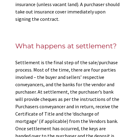
insurance (unless vacant land). A purchaser should
take out insurance cover immediately upon
signing the contract.
What happens at settlement?
Settlement is the final step of the sale/purchase
process. Most of the time, there are four parties
involved – the buyer and sellers’ respective
conveyancers, and the banks for the vendor and
purchaser. At settlement, the purchaser’s bank
will provide cheques as per the instructions of the
Purchasers conveyancer and in return, receive the
Certificate of Title and the ‘discharge of
mortgage’ (if applicable) from the Vendors bank.
Once settlement has occurred, the keys are
handed over to the purchaser and the deposit is