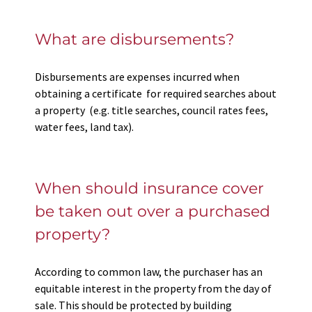
What are disbursements?
Disbursements are expenses incurred when
obtaining a certificate for required searches about
a property (e.g. title searches, council rates fees,
water fees, land tax).
When should insurance cover
be taken out over a purchased
property?
According to common law, the purchaser has an
equitable interest in the property from the day of
sale. This should be protected by building