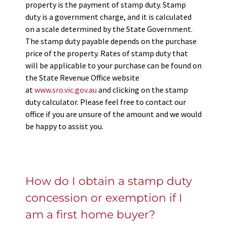
property is the payment of stamp duty. Stamp
duty is a government charge, and it is calculated
on a scale determined by the State Government.
The stamp duty payable depends on the purchase
price of the property. Rates of stamp duty that
will be applicable to your purchase can be found on
the State Revenue Office website
at
www.sro.vic.gov.au
and clicking on the stamp
duty calculator. Please feel free to contact our
office if you are unsure of the amount and we would
be happy to assist you.
How do I obtain a stamp duty
concession or exemption if I
am a first home buyer?