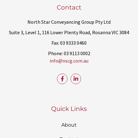
Contact
North Star Conveyancing Group Pty Ltd
Suite 3, Level 1, 116 Lower Plenty Road, Rosanna VIC 3084
Fax: 03 9333 0460
Phone: 03 9113 0002
info@nscg.com.au
Quick Links
About