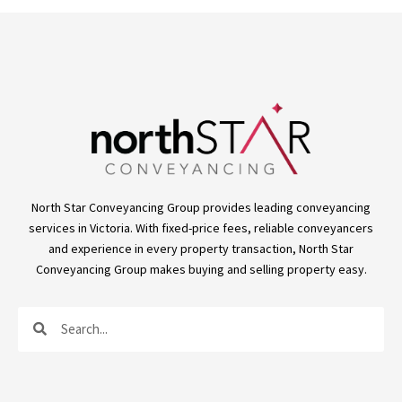
North Star Conveyancing Group provides leading conveyancing
services in Victoria. With fixed-price fees, reliable conveyancers
and experience in every property transaction, North Star
Conveyancing Group makes buying and selling property easy.