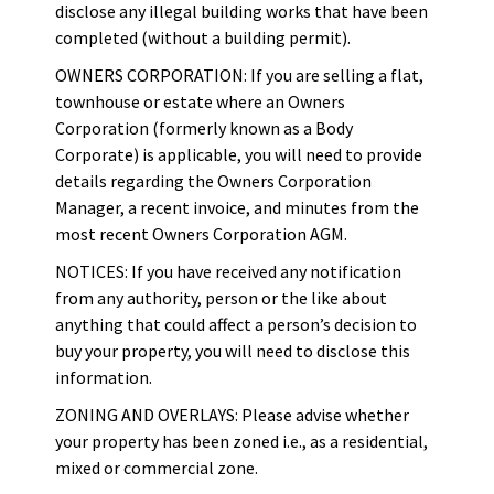
disclose any illegal building works that have been
completed (without a building permit).
OWNERS CORPORATION: If you are selling a flat,
townhouse or estate where an Owners
Corporation (formerly known as a Body
Corporate) is applicable, you will need to provide
details regarding the Owners Corporation
Manager, a recent invoice, and minutes from the
most recent Owners Corporation AGM.
NOTICES: If you have received any notification
from any authority, person or the like about
anything that could affect a person’s decision to
buy your property, you will need to disclose this
information.
ZONING AND OVERLAYS: Please advise whether
your property has been zoned i.e., as a residential,
mixed or commercial zone.