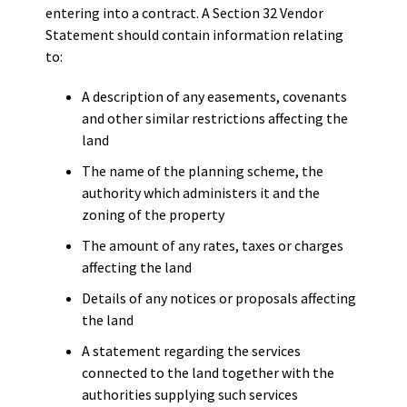
entering into a contract. A Section 32 Vendor
Statement should contain information relating
to:
A description of any easements, covenants
and other similar restrictions affecting the
land
The name of the planning scheme, the
authority which administers it and the
zoning of the property
The amount of any rates, taxes or charges
affecting the land
Details of any notices or proposals affecting
the land
A statement regarding the services
connected to the land together with the
authorities supplying such services