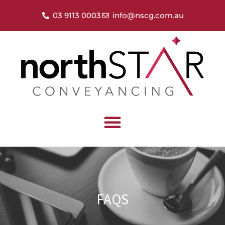
03 9113 0003
info@nscg.com.au
FAQS