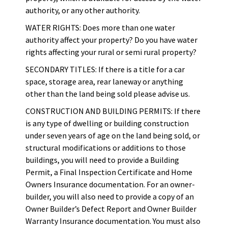
authority, or any other authority.
WATER RIGHTS: Does more than one water
authority affect your property? Do you have water
rights affecting your rural or semi rural property?
SECONDARY TITLES: If there is a title for a car
space, storage area, rear laneway or anything
other than the land being sold please advise us.
CONSTRUCTION AND BUILDING PERMITS: If there
is any type of dwelling or building construction
under seven years of age on the land being sold, or
structural modifications or additions to those
buildings, you will need to provide a Building
Permit, a Final Inspection Certificate and Home
Owners Insurance documentation. For an owner-
builder, you will also need to provide a copy of an
Owner Builder’s Defect Report and Owner Builder
Warranty Insurance documentation. You must also