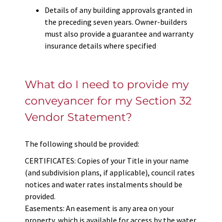
Details of any building approvals granted in
the preceding seven years. Owner-builders
must also provide a guarantee and warranty
insurance details where specified
What do I need to provide my
conveyancer for my Section 32
Vendor Statement?
The following should be provided:
CERTIFICATES: Copies of your Title in your name
(and subdivision plans, if applicable), council rates
notices and water rates instalments should be
provided.
Easements: An easement is any area on your
property, which is available for access by the water