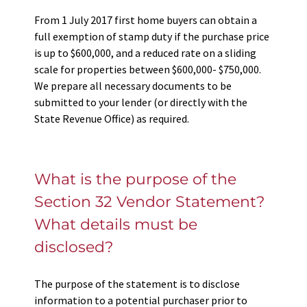
From 1 July 2017 first home buyers can obtain a
full exemption of stamp duty if the purchase price
is up to $600,000, and a reduced rate on a sliding
scale for properties between $600,000- $750,000.
We prepare all necessary documents to be
submitted to your lender (or directly with the
State Revenue Office) as required.
What is the purpose of the
Section 32 Vendor Statement?
What details must be
disclosed?
The purpose of the statement is to disclose
information to a potential purchaser prior to